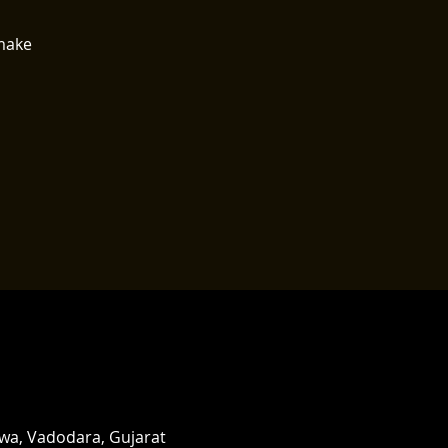
 make
rwa, Vadodara, Gujarat