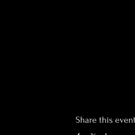
Share this even