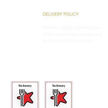
DELIVERY POLICY
Read our
policy
regarding our
online orders, data privacy and
our
home delivery service.