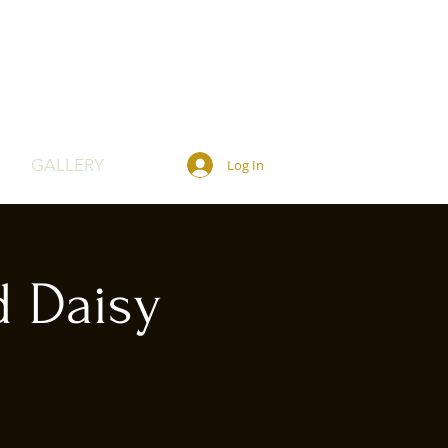
GALLERY
Log In
d Daisy