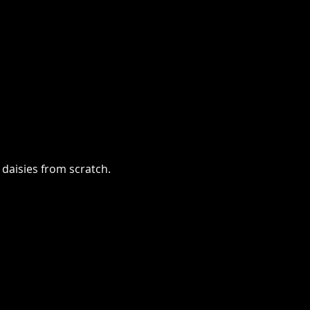
 daisies from scratch.