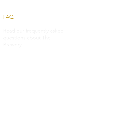
FAQ
Read our
frequently asked
questions
about The
Brewery.