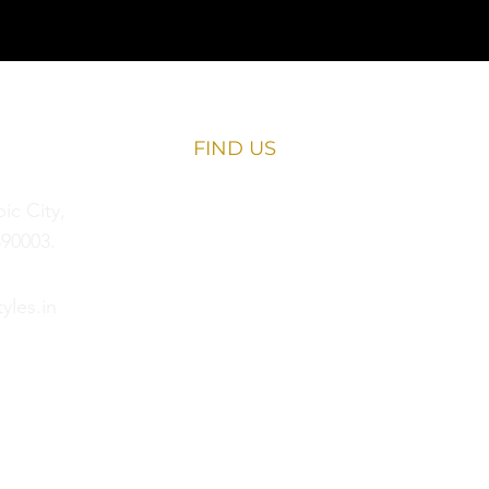
FIND​ US
c City,
90003.
yles.in