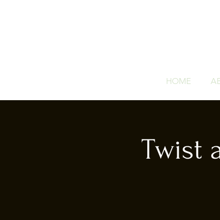
HOME
A
Twist 