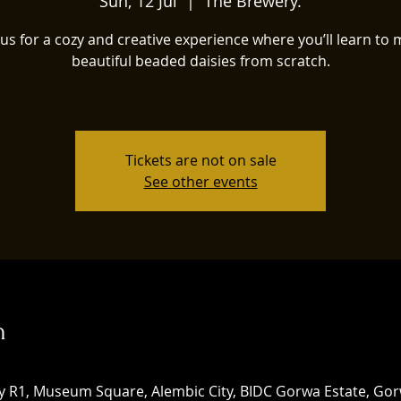
Sun, 12 Jul
  |  
The Brewery.
 us for a cozy and creative experience where you’ll learn to
beautiful beaded daisies from scratch.
Tickets are not on sale
See other events
n
ery R1, Museum Square, Alembic City, BIDC Gorwa Estate, Go