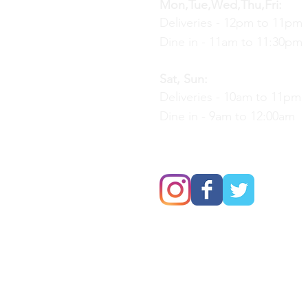
Mon,Tue,Wed,Thu,Fri:
Deliveries - 12pm to 11pm
Dine in - 11am to 11:30pm
Sat, Sun:
Deliveries - 10am to 11pm
Dine in - 9am to 12:00am