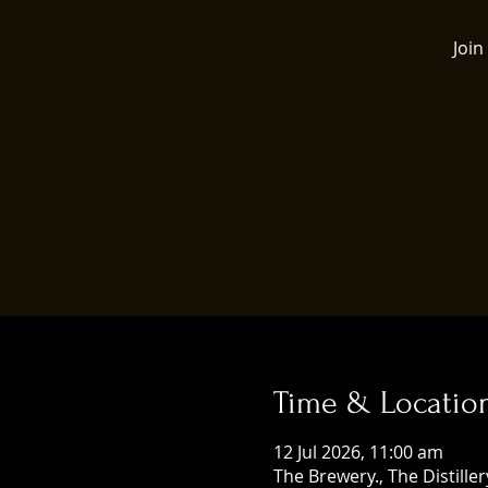
Join
Time & Locatio
12 Jul 2026, 11:00 am
The Brewery., The Distill