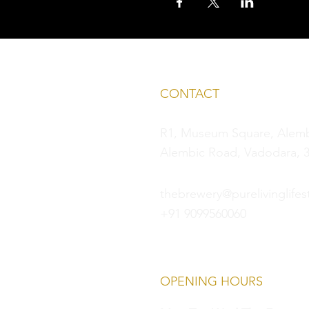
CONTACT
R1, Museum Square, Alembi
Alembic Road, Vadodara, 3
thebrewery@purelivinglifest
+91 9099560060
OPENING HOURS