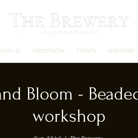
BOUT US
ORDER NOW
EVENTS
SUBSCRIBE
and Bloom - Beade
workshop