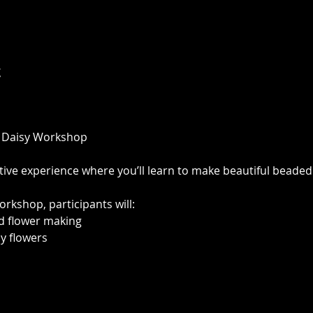
t
 Daisy Workshop
ative experience where you’ll learn to make beautiful beaded
orkshop, participants will:
ad flower making
sy flowers