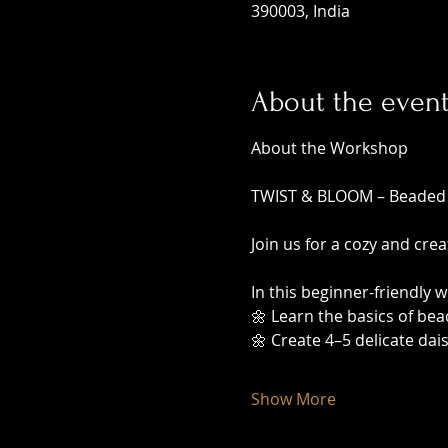
390003, India
About the even
About the Workshop
TWIST & BLOOM – Beaded
Join us for a cozy and cre
In this beginner-friendly w
🌼 Learn the basics of be
🌼 Create 4–5 delicate dai
Show More