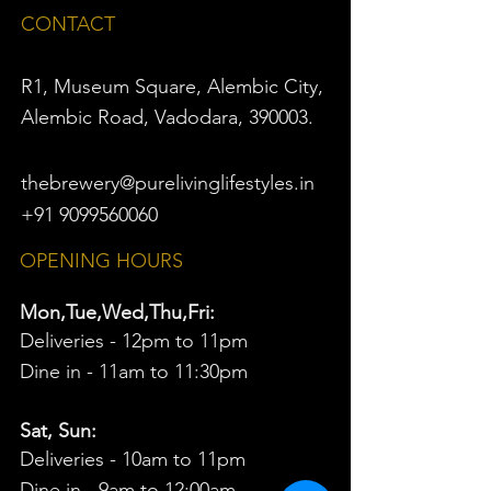
CONTACT
R1, Museum Square, Alembic City,
Alembic Road, Vadodara, 390003.
thebrewery@purelivinglifestyles.in
+91 9099560060
OPENING HOURS
Mon,Tue,Wed,Thu,Fri:
Deliveries - 12pm to 11pm
Dine in - 11am to 11:30pm
Sat, Sun:
Deliveries - 10am to 11pm
Dine in - 9am to 12:00am