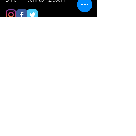
FIND​ US