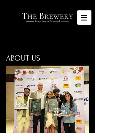
ABOUT US