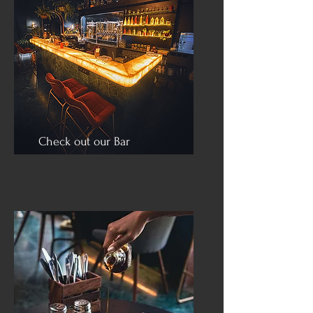
Check out our Bar