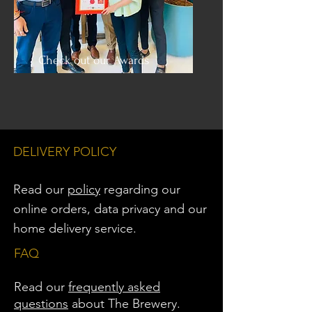
Check out our Awards
DELIVERY POLICY
Read our
policy
regarding our
online orders, data privacy and
our
home delivery service.
FAQ
Read our
frequently asked
questions
about The Brewery.