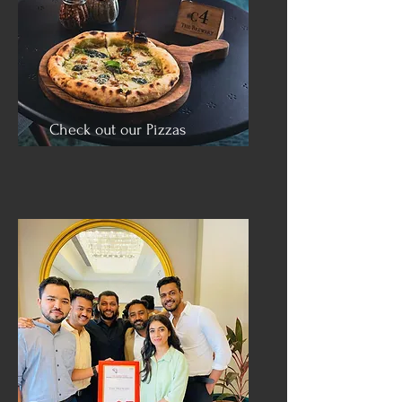
Check out our Pizzas