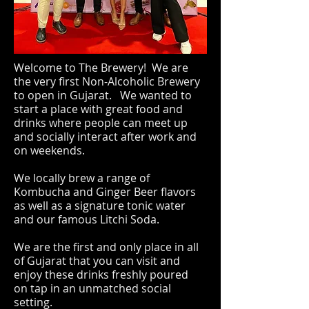
Welcome to The Brewery! We are
the very first Non-Alcoholic Brewery
to open in Gujarat. We wanted to
start a place with great food and
drinks where people can meet up
and socially interact after work and
on weekends.
We locally brew a range of
Kombucha and Ginger Beer flavors
as well as a signature tonic water
and our famous Litchi Soda.
We are the first and only place in all
of Gujarat that you can visit and
enjoy these drinks freshly poured
on tap in an unmatched social
setting.