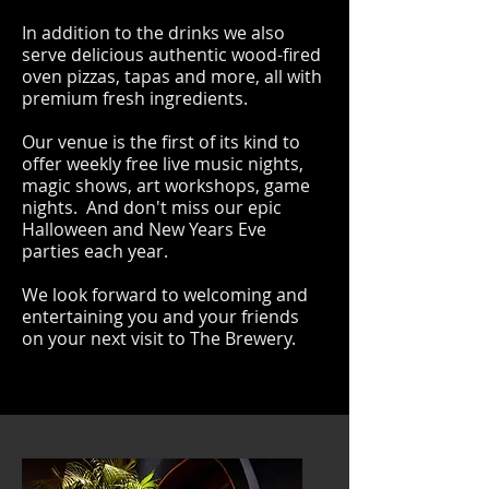
In addition to the drinks we also
serve delicious authentic wood-fired
oven pizzas, tapas and more, all with
premium fresh ingredients.
Our venue is the first of its kind to
offer weekly free live music nights,
magic shows, art workshops, game
nights. And don't miss our epic
Halloween and New Years Eve
parties each year.
We look forward to welcoming and
entertaining you and your friends
on your next visit to The Brewery.