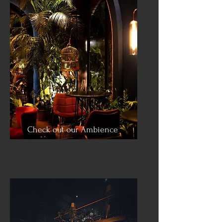
Check out our Ambience