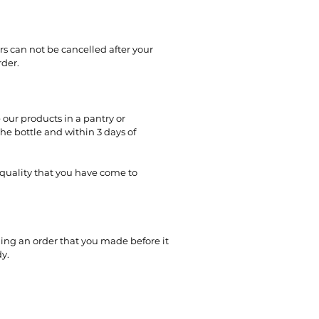
rs can not be cancelled after your
rder.
 our products in a pantry or
e bottle and within 3 days of
 quality that you have come to
ling an order that you made before it
y.