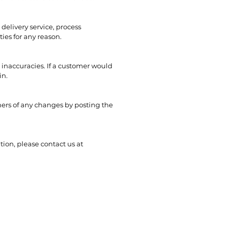
delivery service, process
ties for any reason.
 inaccuracies. If a customer would
in.
mers of any changes by posting the
tion, please contact us at