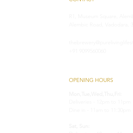
R1, Museum Square, Alembi
Alembic Road, Vadodara, 3
thebrewery@purelivinglifest
+91 9099560060
OPENING HOURS
Mon,Tue,Wed,Thu,Fri:
Deliveries - 12pm to 11pm
Dine in - 11am to 11:30pm
Sat, Sun: