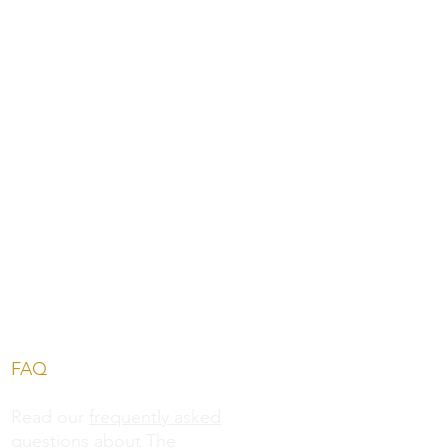
FAQ
Read our
frequently asked
questions
about The