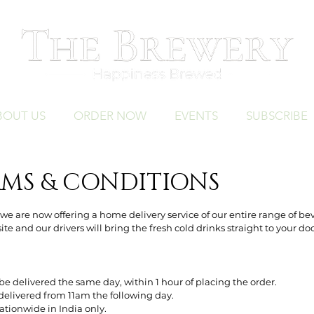
BOUT US
ORDER NOW
EVENTS
SUBSCRIBE
RMS & CONDITIONS
e are now offering a home delivery service of our entire range of be
te and our drivers will bring the fresh cold drinks straight to your do
be delivered the same day, within 1 hour of placing the order.
delivered from 11am the following day.
nationwide in India only.