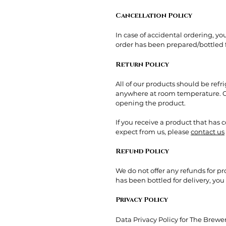
Cancellation Policy
In case of accidental ordering, y
order has been prepared/bottled fo
Return Policy
All of our products should be ref
anywhere at room temperature. Ou
opening the product.
If you receive a product that has
expect from us, please
contact us
Refund Policy
We do not offer any refunds for p
has been bottled for delivery, yo
Privacy Policy
Data Privacy Policy for The Brew