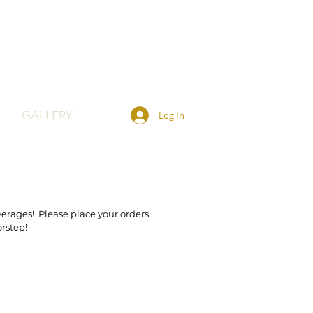
GALLERY
Log In
verages! Please place your orders
orstep!