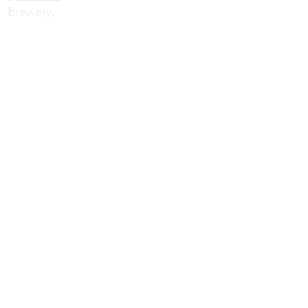
Brewery.