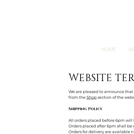
HOME
A
WEBSITE TE
We are pleased to announce that w
from the
Shop
section of the websi
Shipping Policy
All orders placed before 6pm will 
Orders placed after 6pm shall be 
Orders for delivery are available 