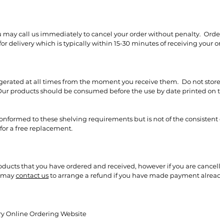
ou may call us immediately to cancel your order without penalty. Orde
r delivery which is typically within 15-30 minutes of receiving your o
rigerated at all times from the moment you receive them. Do not store
r products should be consumed before the use by date printed on th
 conformed to these shelving requirements but is not of the consistent
for a free replacement.
roducts that you have ordered and received, however if you are cancel
u may
contact us
to arrange a refund if you have made payment alread
ery Online Ordering Website