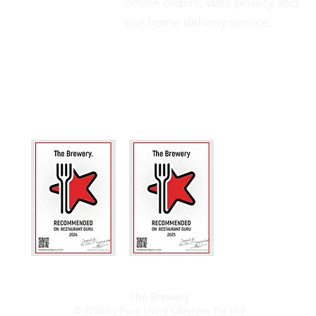
online orders, data privacy and
our
home delivery service.
The Brewery
© 2026 by Pure Living Lifestyles Pvt Ltd