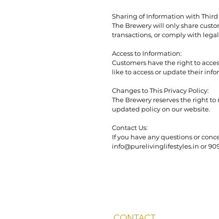
Sharing of Information with Third 
The Brewery will only share custom
transactions, or comply with legal 
Access to Information:
Customers have the right to acces
like to access or update their inf
Changes to This Privacy Policy:
The Brewery reserves the right to
updated policy on our website.
Contact Us:
If you have any questions or conce
info@purelivinglifestyles.in or 9
CONTACT