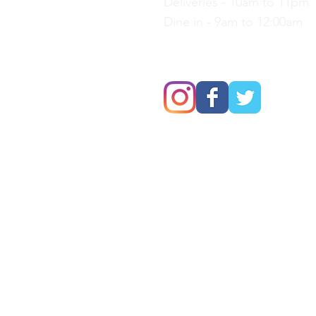
Deliveries - 10am to 11pm
Dine in - 9am to 12:00am