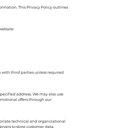
rmation. This Privacy Policy outlines
website:
 with third parties unless required
specified address. We may also use
omotional offers through our
riate technical and organizational
ervers to store customer data.