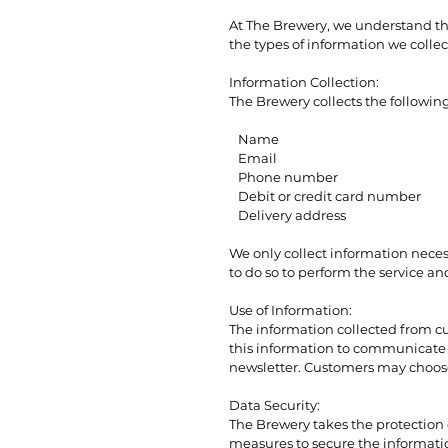
At The Brewery, we understand the
the types of information we collec
Information Collection:
The Brewery collects the followi
Name
Email
Phone number
Debit or credit card number
Delivery address
We only collect information necess
to do so to perform the service an
Use of Information:
The information collected from cu
this information to communicate w
newsletter. Customers may choose 
Data Security:
The Brewery takes the protection
measures to secure the informatio