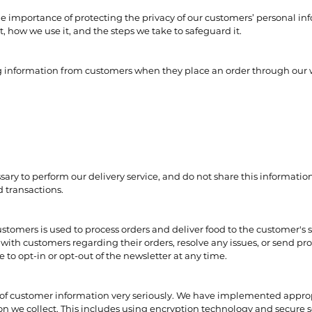
 importance of protecting the privacy of our customers’ personal info
t, how we use it, and the steps we take to safeguard it.
ng information from customers when they place an order through our 
ary to perform our delivery service, and do not share this information
d transactions.
stomers is used to process orders and deliver food to the customer's 
ith customers regarding their orders, resolve any issues, or send pr
to opt-in or opt-out of the newsletter at any time.
 of customer information very seriously. We have implemented approp
n we collect. This includes using encryption technology and secure s