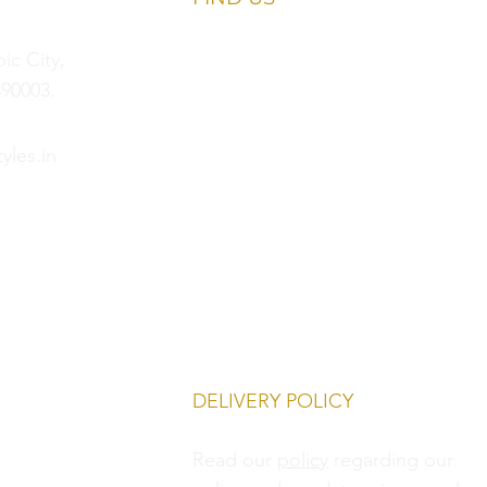
c City,
90003.
yles.in
DELIVERY POLICY
Read our
policy
regarding our