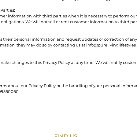
Parties:
er information with third parties when it is necessary to perform our 
obligations. We will not sell or rent customer information to third par
s their personal information and request updates or correction of any
ormation, they may do so by contacting us at info@purelivinglifestyles.
 make changes to this Privacy Policy at any time. We will notify custo
rns about our Privacy Policy or the handling of your personal informa
099560060.
FIND​ US