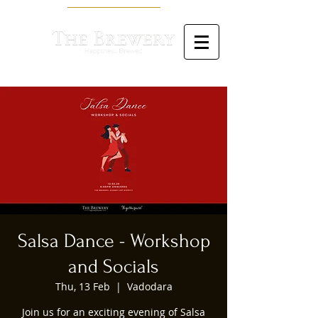
Salsa Dance - Workshop
and Socials
Thu, 13 Feb
  |  
Vadodara
Join us for an exciting evening of Salsa