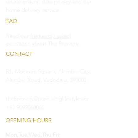
online orders, data privacy and
our
home delivery service.
FAQ
Read our
frequently asked
questions
about The Brewery.
CONTACT
R1, Museum Square, Alembic City,
Alembic Road, Vadodara, 390003.
thebrewery@purelivinglifestyles.in
+91 9099560060
OPENING HOURS
Mon,Tue,Wed,Thu,Fri: