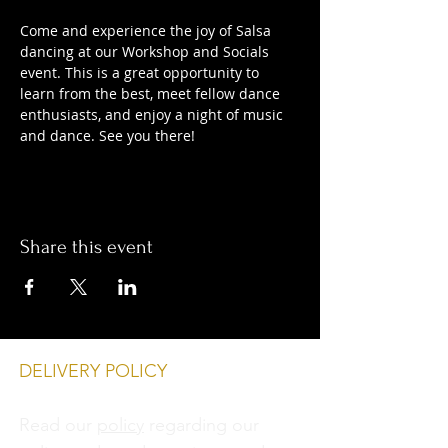
Come and experience the joy of Salsa 
dancing at our Workshop and Socials 
event. This is a great opportunity to 
learn from the best, meet fellow dance 
enthusiasts, and enjoy a night of music 
and dance. See you there!
Share this event
DELIVERY POLICY
Read our
policy
regarding our