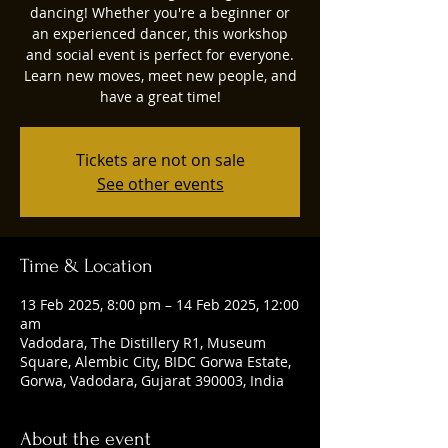
dancing! Whether you're a beginner or
an experienced dancer, this workshop
and social event is perfect for everyone.
Learn new moves, meet new people, and
have a great time!
Tickets are not on sale
See other events
Time & Location
13 Feb 2025, 8:00 pm – 14 Feb 2025, 12:00
am
Vadodara, The Distillery R1, Museum
Square, Alembic City, BIDC Gorwa Estate,
Gorwa, Vadodara, Gujarat 390003, India
About the event