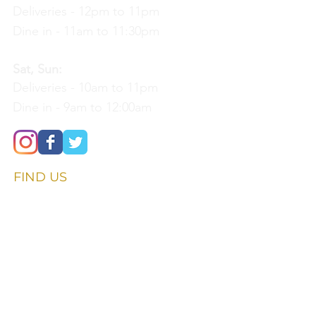
Deliveries - 12pm to 11pm
Dine in - 11am to 11:30pm
Sat, Sun:
Deliveries - 10am to 11pm
Dine in - 9am to 12:00am
FIND​ US