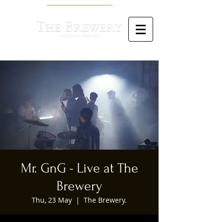
Mr. GnG - Live at The
Brewery
Thu, 23 May
  |  
The Brewery.