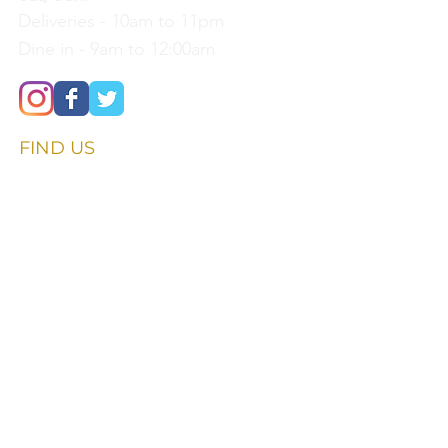
Deliveries - 10am to 11pm
Dine in - 9am to 12:00am
FIND​ US