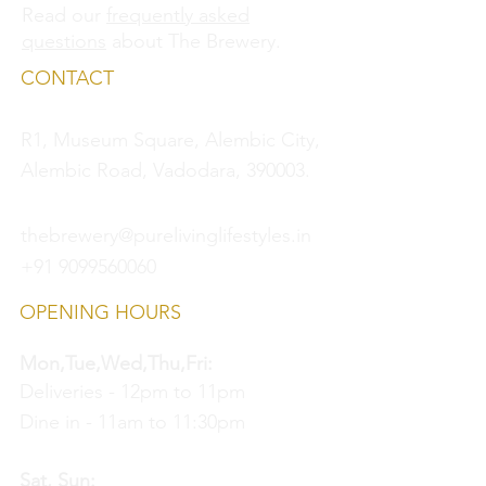
Read our
frequently asked
questions
about The Brewery.
CONTACT
R1, Museum Square, Alembic City,
Alembic Road, Vadodara, 390003.
thebrewery@purelivinglifestyles.in
+91 9099560060
OPENING HOURS
Mon,Tue,Wed,Thu,Fri:
Deliveries - 12pm to 11pm
Dine in - 11am to 11:30pm
Sat, Sun: