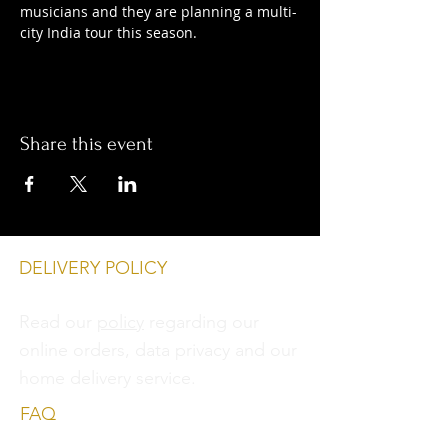
musicians and they are planning a multi-
city India tour this season.
Share this event
DELIVERY POLICY
Read our
policy
regarding our
online orders, data privacy and
our
home delivery service.
FAQ