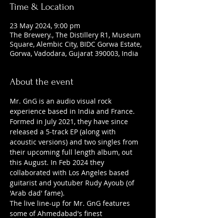
Time & Location
23 May 2024, 9:00 pm
The Brewery., The Distillery R1, Museum
Square, Alembic City, BIDC Gorwa Estate,
Gorwa, Vadodara, Gujarat 390003, India
About the event
Mr. GnG is an audio visual rock 
experience based in India and France. 
Formed in July 2021, they have since 
released a 5-track EP (along with 
acoustic versions) and two singles from 
their upcoming full length album, out 
this August. In Feb 2024 they 
collaborated with Los Angeles based 
guitarist and youtuber Rudy Ayoub (of 
'Arab dad' fame).
The live line-up for Mr. GnG features 
some of Ahmedabad's finest 