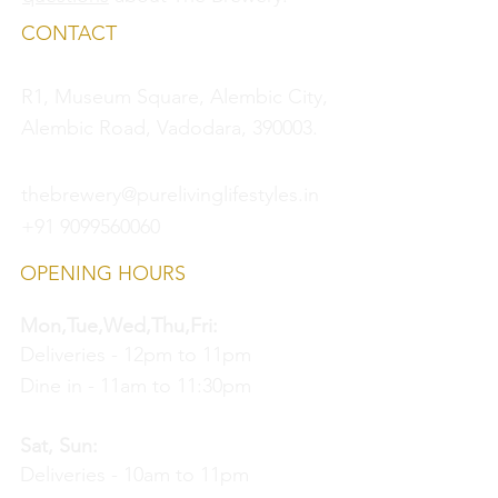
CONTACT
R1, Museum Square, Alembic City,
Alembic Road, Vadodara, 390003.
thebrewery@purelivinglifestyles.in
+91 9099560060
OPENING HOURS
Mon,Tue,Wed,Thu,Fri:
Deliveries - 12pm to 11pm
Dine in - 11am to 11:30pm
Sat, Sun:
Deliveries - 10am to 11pm