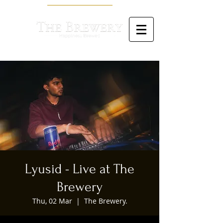
Lyusid - Live at The
Brewery
Thu, 02 Mar
  |  
The Brewery.