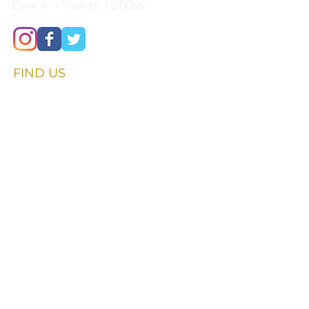
Dine in - 9am to 12:00am
FIND​ US