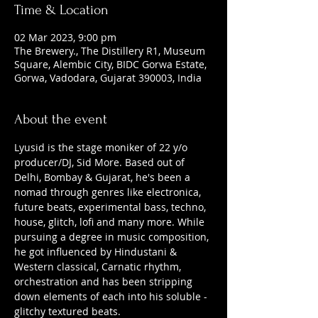
Time & Location
02 Mar 2023, 9:00 pm
The Brewery., The Distillery R1, Museum
Square, Alembic City, BIDC Gorwa Estate,
Gorwa, Vadodara, Gujarat 390003, India
About the event
Lyusid is the stage moniker of 22 y/o 
producer/DJ, Sid More. Based out of 
Delhi, Bombay & Gujarat, he's been a 
nomad through genres like electronica, 
future beats, experimental bass, techno, 
house, glitch, lofi and many more. While 
pursuing a degree in music composition, 
he got influenced by Hindustani & 
Western classical, Carnatic rhythm, 
orchestration and has been stripping 
down elements of each into his soluble - 
glitchy textured beats. 