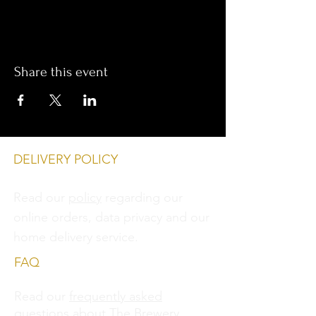
Share this event
DELIVERY POLICY
Read our
policy
regarding our
online orders, data privacy and
our
home delivery service.
FAQ
Read our
frequently asked
questions
about The Brewery.