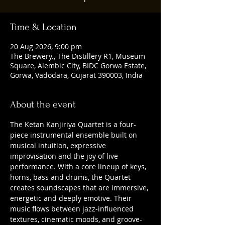
Time & Location
20 Aug 2026, 9:00 pm
The Brewery., The Distillery R1, Museum
Square, Alembic City, BIDC Gorwa Estate,
Gorwa, Vadodara, Gujarat 390003, India
About the event
The Ketan Kanjiriya Quartet is a four-
piece instrumental ensemble built on 
musical intuition, expressive 
improvisation and the joy of live 
performance. With a core lineup of keys, 
horns, bass and drums, the Quartet 
creates soundscapes that are immersive, 
energetic and deeply emotive. Their 
music flows between jazz-influenced 
textures, cinematic moods, and groove-