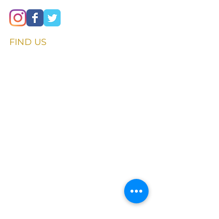
FIND​ US