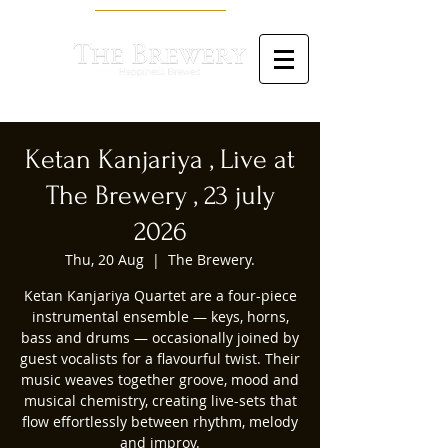
Ketan Kanjariya , Live at
The Brewery , 23 july
2026
Thu, 20 Aug
  |  
The Brewery.
Ketan Kanjariya Quartet are a four-piece
instrumental ensemble — keys, horns,
bass and drums — occasionally joined by
guest vocalists for a flavourful twist. Their
music weaves together groove, mood and
musical chemistry, creating live-sets that
flow effortlessly between rhythm, melody
and improv.