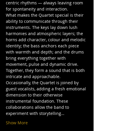
centric rhythms — always leaving room 
for spontaneity and interaction.
What makes the Quartet special is their 
ability to communicate through their 
instruments. The keys lay down lush 
harmonies and atmospheric layers; the 
horns add character, colour and melodic 
identity; the bass anchors each piece 
with warmth and depth; and the drums 
bring everything together with 
movement, pulse and dynamic drive. 
Together, they form a sound that is both 
intricate and approachable.
Occasionally, the Quartet is joined by 
guest vocalists, adding a fresh emotional 
dimension to their otherwise 
instrumental foundation. These 
collaborations allow the band to 
experiment with storytelling…
Show More