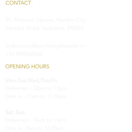
CONTACT
R1, Museum Square, Alembic City,
Alembic Road, Vadodara, 390003.
thebrewery@purelivinglifestyles.in
+91 9099560060
OPENING HOURS
Mon,Tue,Wed,Thu,Fri:
Deliveries - 12pm to 11pm
Dine in - 11am to 11:30pm
Sat, Sun:
Deliveries - 10am to 11pm
Dine in - 9am to 12:00am