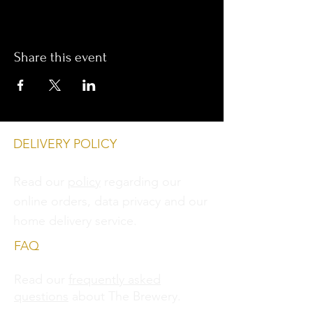
Share this event
DELIVERY POLICY
Read our
policy
regarding our
online orders, data privacy and
our
home delivery service.
FAQ
Read our
frequently asked
questions
about The Brewery.