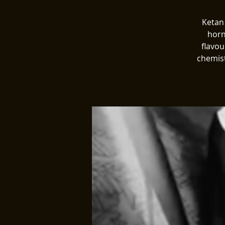
Ketan
horn
flavou
chemist