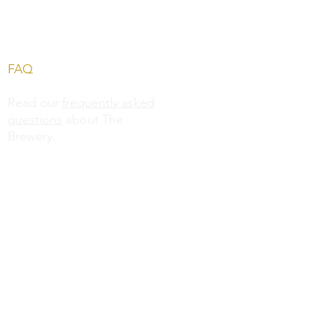
FAQ
Read our
frequently asked
questions
about The
Brewery.