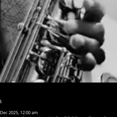
n
 Dec 2025, 12:00 am