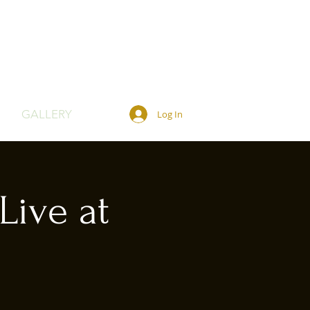
GALLERY
Log In
Live at