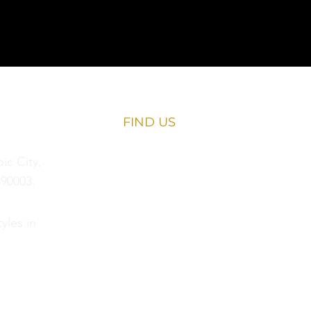
FIND​ US
c City,
90003.
yles.in