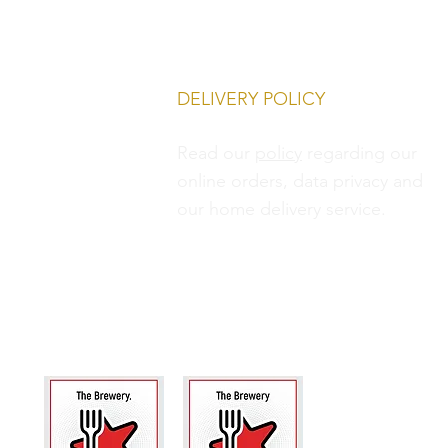
DELIVERY POLICY
Read our
policy
regarding our
online orders, data privacy and
our
home delivery service.