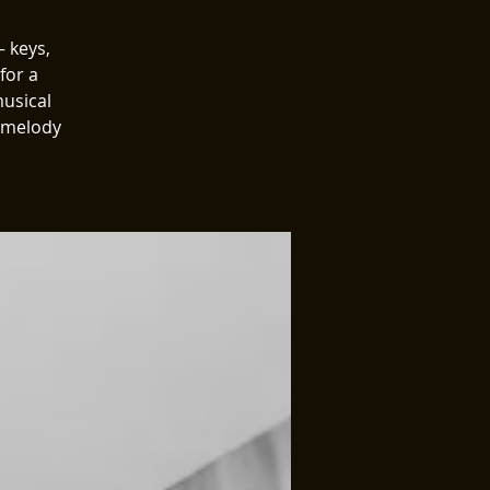
 keys,
for a
musical
, melody