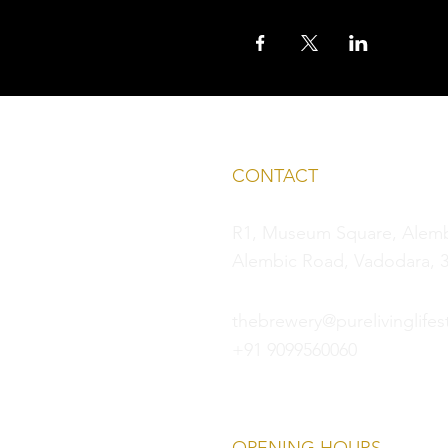
CONTACT
R1, Museum Square, Alembi
Alembic Road, Vadodara, 3
thebrewery@purelivinglifest
+91 9099560060