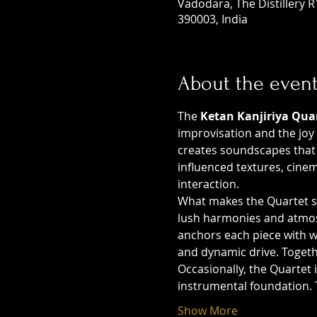
Vadodara, The Distillery 
390003, India
About the even
The 
Ketan Kanjiriya Qua
improvisation and the joy 
creates soundscapes that 
influenced textures, cine
interaction.
What makes the Quartet sp
lush harmonies and atmosp
anchors each piece with 
and dynamic drive. Togeth
Occasionally, the Quartet i
instrumental foundation. 
Show More