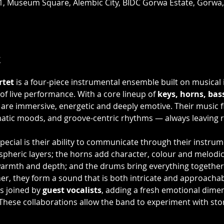
R1, Museum Square, Alembic City, BIDC Gorwa Estate, Gorwa
t
rtet
 is a four-piece instrumental ensemble built on musical i
of live performance. With a core lineup of 
keys, horns, ba
are immersive, energetic and deeply emotive. Their music f
matic moods, and groove-centric rhythms — always leaving 
ecial is their ability to communicate through their instrum
heric layers; the horns add character, colour and melodic i
warmth and depth; and the drums bring everything together
er, they form a sound that is both intricate and approachab
s joined by 
guest vocalists
, adding a fresh emotional dimen
These collaborations allow the band to experiment with sto