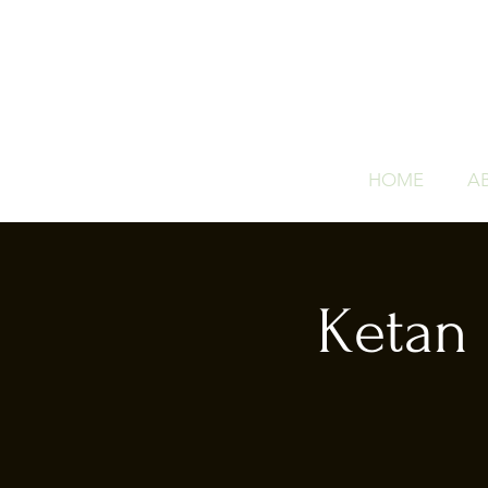
HOME
A
Ketan 