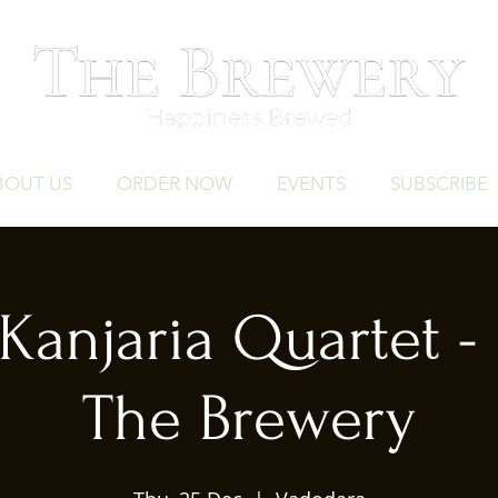
BOUT US
ORDER NOW
EVENTS
SUBSCRIBE
Kanjaria Quartet - 
The Brewery