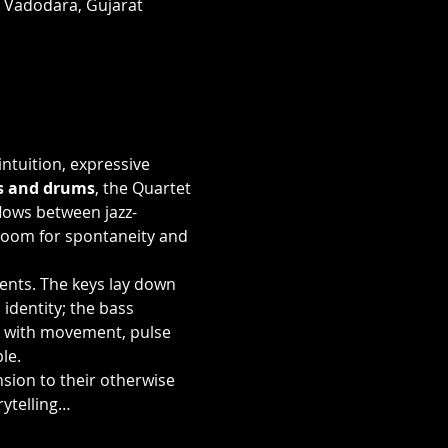
, Vadodara, Gujarat
ntuition, expressive 
ss and drums
, the Quartet 
lows between jazz-
room for spontaneity and 
ents. The keys lay down 
dentity; the bass 
 with movement, pulse 
le.
sion to their otherwise 
rytelling…