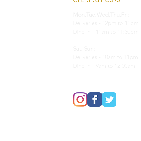
OPENING HOURS
Mon,Tue,Wed,Thu,Fri:
Deliveries - 12pm to 11pm
Dine in - 11am to 11:30pm
Sat, Sun:
Deliveries - 10am to 11pm
Dine in - 9am to 12:00am