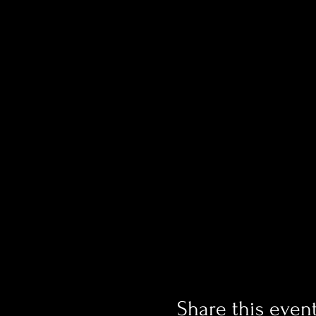
Share this even