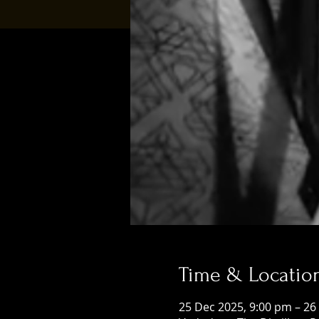
Time & Locatio
25 Dec 2025, 9:00 pm – 26