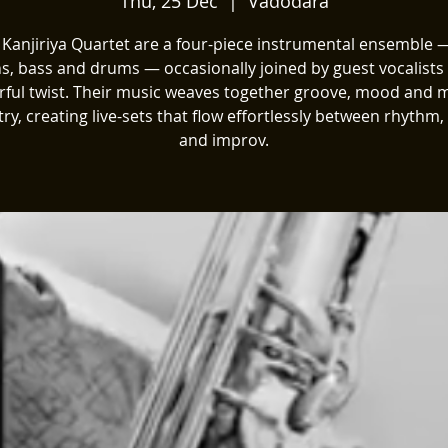
Thu, 25 Dec
  |  
Vadodara
 Kanjiriya Quartet are a four-piece instrumental ensemble —
s, bass and drums — occasionally joined by guest vocalists 
rful twist. Their music weaves together groove, mood and 
ry, creating live-sets that flow effortlessly between rhythm
and improv.