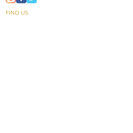
FIND​ US