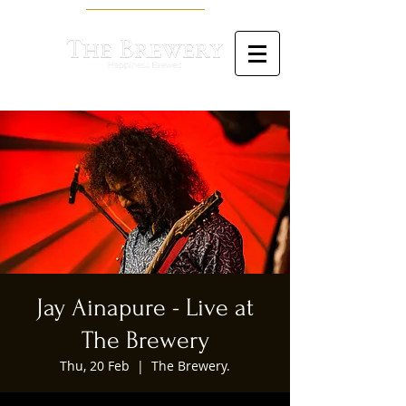
Jay Ainapure - Live at
The Brewery
Thu, 20 Feb
  |  
The Brewery.