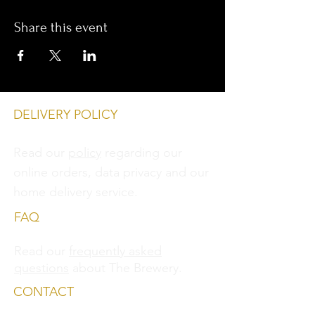
Share this event
DELIVERY POLICY
Read our
policy
regarding our
online orders, data privacy and
our
home delivery service.
FAQ
Read our
frequently asked
questions
about The Brewery.
CONTACT