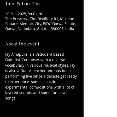
Time & Location
20 Feb 2025, 9:00 pm
The Brewery., The Distillery R1, Museum
Square, Alembic City, BIDC Gorwa Estate,
Gorwa, Vadodara, Gujarat 390003, India
About the event
Jay Ainapure is a Vadodara based 
Guitarist/Composer with a diverse 
vocabulary in various musical styles. Jay 
is also a Guitar teacher and has been 
performing live since a decade.get ready 
to experience  some acoustic 
experimental compositions with a lot of 
layered sounds and some fun cover 
songs.