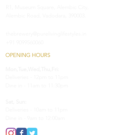
R1, Museum Square, Alembic City,
Alembic Road, Vadodara, 390003.
thebrewery@purelivinglifestyles.in
+91 9099560060
OPENING HOURS
Mon,Tue,Wed,Thu,Fri:
Deliveries - 12pm to 11pm
Dine in - 11am to 11:30pm
Sat, Sun:
Deliveries - 10am to 11pm
Dine in - 9am to 12:00am