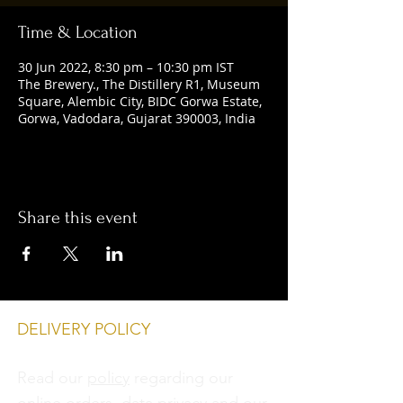
Time & Location
30 Jun 2022, 8:30 pm – 10:30 pm IST
The Brewery., The Distillery R1, Museum
Square, Alembic City, BIDC Gorwa Estate,
Gorwa, Vadodara, Gujarat 390003, India
Share this event
DELIVERY POLICY
Read our
policy
regarding our