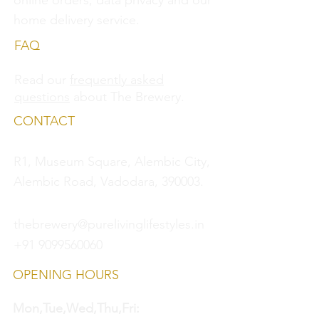
online orders, data privacy and
our
home delivery service.
FAQ
Read our
frequently asked
questions
about The Brewery.
CONTACT
R1, Museum Square, Alembic City,
Alembic Road, Vadodara, 390003.
thebrewery@purelivinglifestyles.in
+91 9099560060
OPENING HOURS
Mon,Tue,Wed,Thu,Fri: