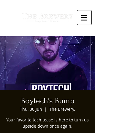
Boytech's Bump
Thu, 30 Jun
  |  
The Brewery.
Your favorite tech tease is here to turn us
upside down once again.