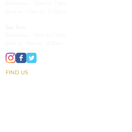
Deliveries - 12pm to 11pm
Dine in - 11am to 11:30pm
Sat, Sun:
Deliveries - 10am to 11pm
Dine in - 9am to 12:00am
FIND​ US