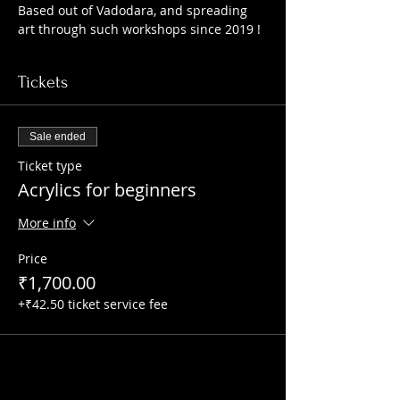
Based out of Vadodara, and spreading 
art through such workshops since 2019 !
Tickets
Sale ended
Ticket type
Acrylics for beginners
More info
Price
₹1,700.00
+₹42.50 ticket service fee