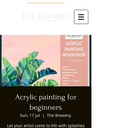
Acrylic painting for
beginners
Sun, 17 Jul
  |  
The Brewery.
Let your artist come to life with splashes