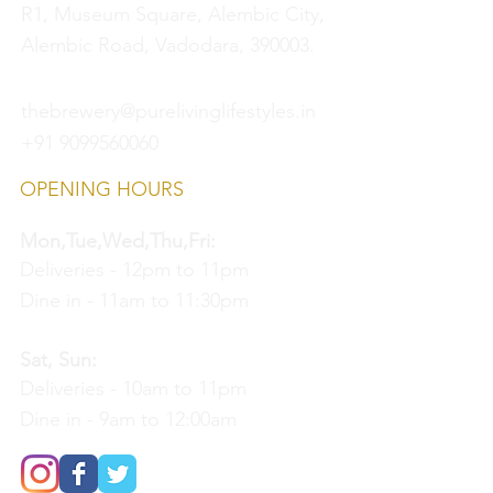
R1, Museum Square, Alembic City,
Alembic Road, Vadodara, 390003.
thebrewery@purelivinglifestyles.in
+91 9099560060
OPENING HOURS
Mon,Tue,Wed,Thu,Fri:
Deliveries - 12pm to 11pm
Dine in - 11am to 11:30pm
Sat, Sun:
Deliveries - 10am to 11pm
Dine in - 9am to 12:00am