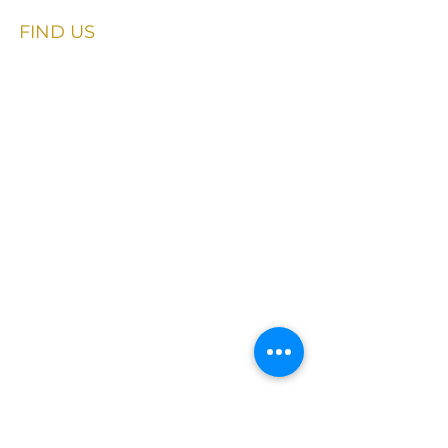
FIND​ US