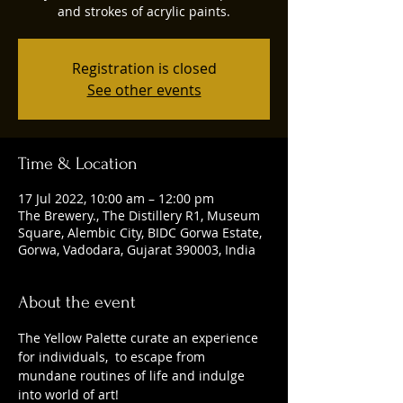
and strokes of acrylic paints.
Registration is closed
See other events
Time & Location
17 Jul 2022, 10:00 am – 12:00 pm
The Brewery., The Distillery R1, Museum
Square, Alembic City, BIDC Gorwa Estate,
Gorwa, Vadodara, Gujarat 390003, India
About the event
The Yellow Palette curate an experience 
for individuals,  to escape from  
mundane routines of life and indulge 
into world of art!