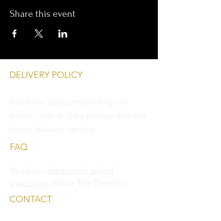
Share this event
DELIVERY POLICY
Read our
policy
regarding our
online orders, data privacy and
our
home delivery service.
FAQ
Read our
frequently asked
questions
about The Brewery.
CONTACT