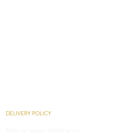
DELIVERY POLICY
Read our
policy
regarding our