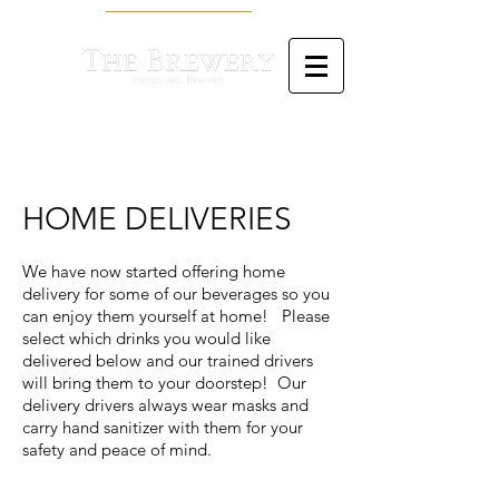
HOME DELIVERIES
W
e have now started offering home
delivery for some of our beverages so you
can enjoy them yourself at home! Please
select which drinks you would like
delivered below and our trained drivers
will bring them to your doorstep! Our
delivery drivers always wear masks and
carry hand sanitizer with them for your
safety and peace of mind.
Back to catalog