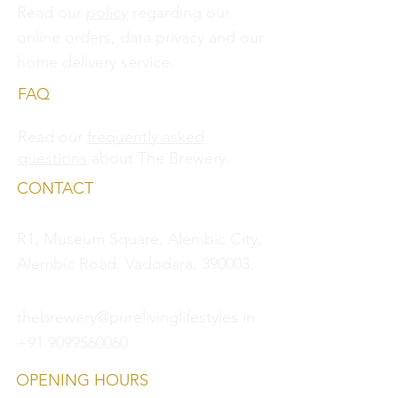
Read our
policy
regarding our
online orders, data privacy and
our
home delivery service.
FAQ
Read our
frequently asked
questions
about The Brewery.
CONTACT
R1, Museum Square, Alembic City,
Alembic Road, Vadodara, 390003.
thebrewery@purelivinglifestyles.in
+91 9099560060
OPENING HOURS