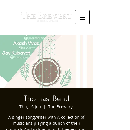
Thomas' Bend
Thu, 16 Jun
  |  
The Brewery.
A singer songwriter with A collection of
musicians playing a bunch of their
originals And jolting us with themes from