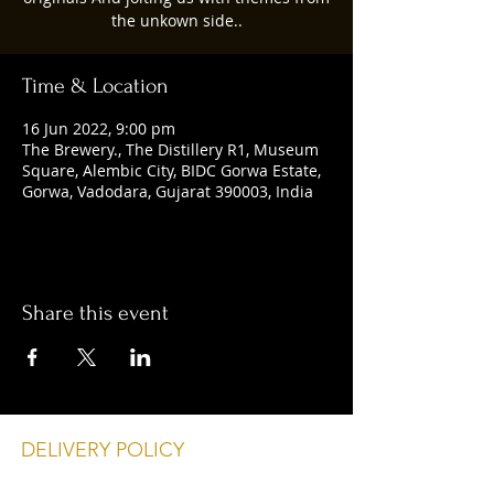
the unkown side..
Time & Location
16 Jun 2022, 9:00 pm
The Brewery., The Distillery R1, Museum
Square, Alembic City, BIDC Gorwa Estate,
Gorwa, Vadodara, Gujarat 390003, India
Share this event
DELIVERY POLICY