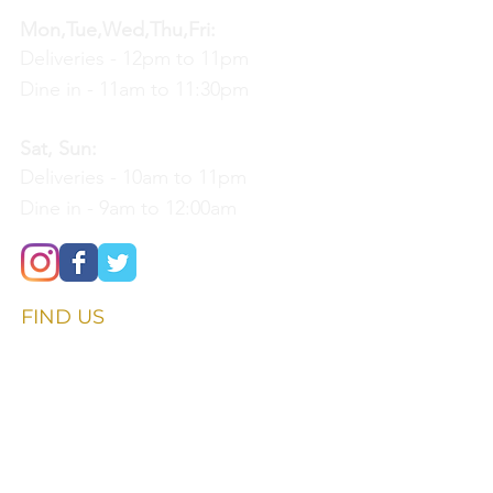
Mon,Tue,Wed,Thu,Fri:
Deliveries - 12pm to 11pm
Dine in - 11am to 11:30pm
Sat, Sun:
Deliveries - 10am to 11pm
Dine in - 9am to 12:00am
FIND​ US